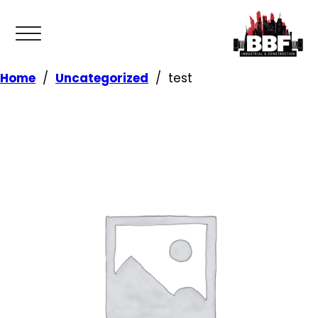
Home
/
Uncategorized
/
test