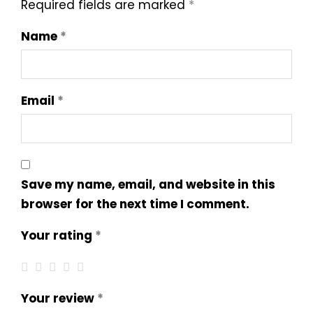
Required fields are marked
*
Name
*
Email
*
Save my name, email, and website in this
browser for the next time I comment.
Your rating
*
Your review
*