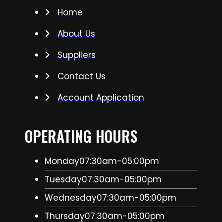
Home
About Us
Suppliers
Contact Us
Account Application
OPERATING HOURS
Monday
07:30am-05:00pm
Tuesday
07:30am-05:00pm
Wednesday
07:30am-05:00pm
Thursday
07:30am-05:00pm