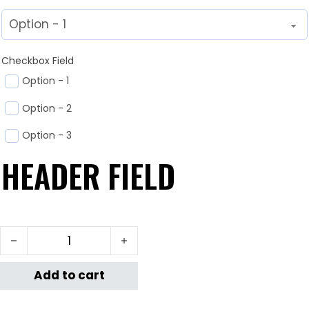
Checkbox Field
Option - 1
Option - 2
Option - 3
HEADER FIELD
test quantity
Add to cart