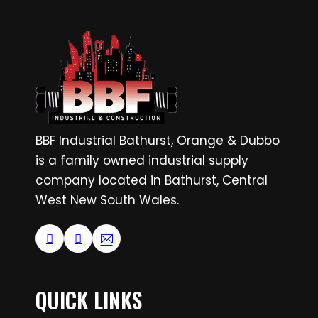
BBF Industrial Bathurst, Orange & Dubbo
is a family owned industrial supply
company located in Bathurst, Central
West New South Wales.
QUICK LINKS