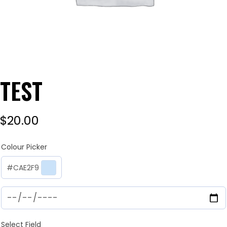
TEST
$
20.00
Colour Picker
#CAE2F9
Select Field