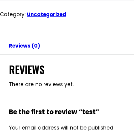
Category:
Uncategorized
Reviews (0)
REVIEWS
There are no reviews yet.
Be the first to review “test”
Your email address will not be published.