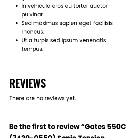
In vehicula eros eu tortor auctor
pulvinar.
Sed maximus sapien eget facilisis
rhoncus.
Ut a turpis sed ipsum venenatis
tempus.
REVIEWS
There are no reviews yet.
Be the first to review “Gates 550C