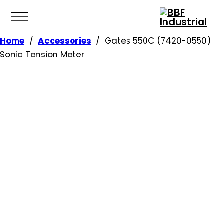
Home
/
Accessories
/
Gates 550C (7420-0550)
Sonic Tension Meter