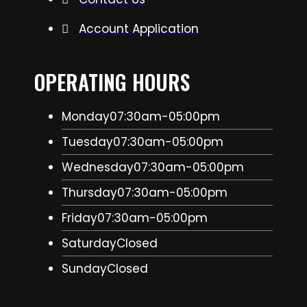
Account Application
OPERATING HOURS
Monday
07:30am-05:00pm
Tuesday
07:30am-05:00pm
Wednesday
07:30am-05:00pm
Thursday
07:30am-05:00pm
Friday
07:30am-05:00pm
Saturday
Closed
Sunday
Closed