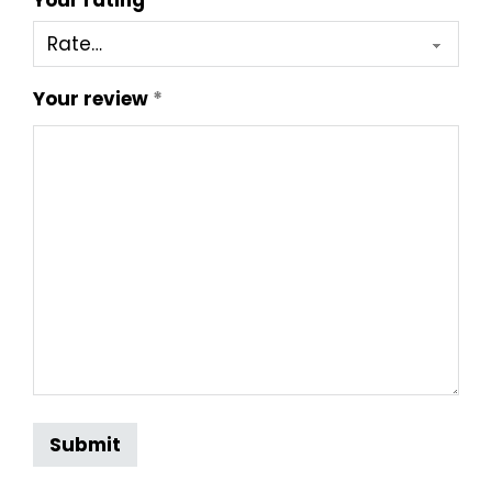
Your rating
*
Your review
*