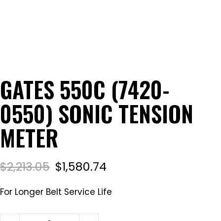
GATES 550C (7420-
0550) SONIC TENSION
METER
$
2,213.05
$
1,580.74
For Longer Belt Service Life
Gates 550C (7420-0550) Sonic Tension Meter quant