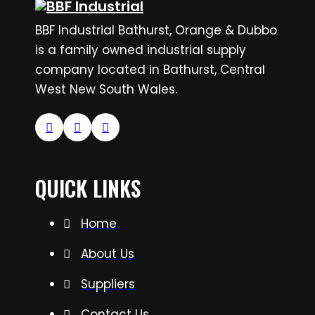
BBF Industrial Bathurst, Orange & Dubbo
is a family owned industrial supply
company located in Bathurst, Central
West New South Wales.
QUICK LINKS
Home
About Us
Suppliers
Contact Us