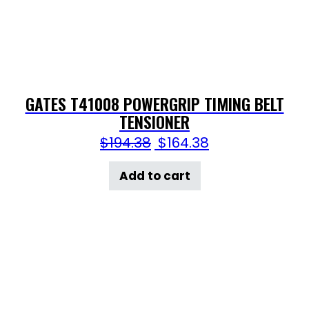
GATES T41008 POWERGRIP TIMING BELT
TENSIONER
$
194.38
$
164.38
Add to cart