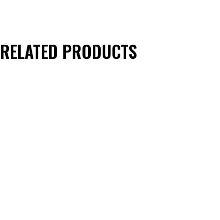
RELATED PRODUCTS