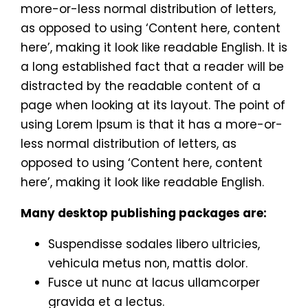
more-or-less normal distribution of letters,
as opposed to using ‘Content here, content
here’, making it look like readable English. It is
a long established fact that a reader will be
distracted by the readable content of a
page when looking at its layout. The point of
using Lorem Ipsum is that it has a more-or-
less normal distribution of letters, as
opposed to using ‘Content here, content
here’, making it look like readable English.
Many desktop publishing packages are:
Suspendisse sodales libero ultricies,
vehicula metus non, mattis dolor.
Fusce ut nunc at lacus ullamcorper
gravida et a lectus.