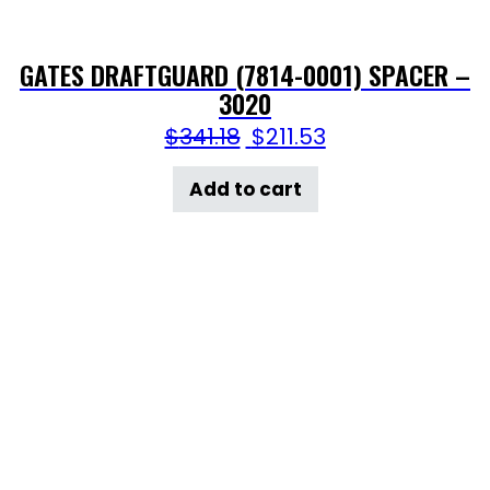
GATES DRAFTGUARD (7814-0001) SPACER –
3020
$
341.18
$
211.53
Add to cart