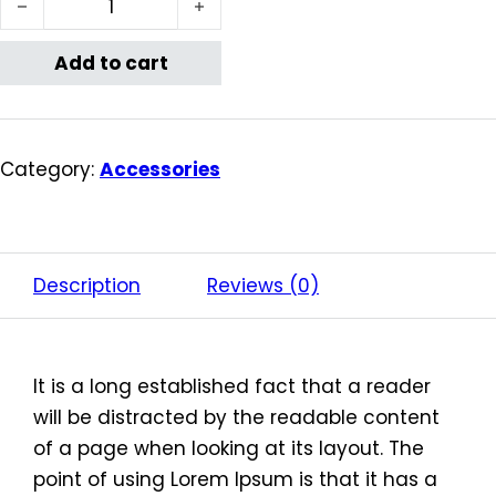
Add to cart
Category:
Accessories
Description
Reviews (0)
It is a long established fact that a reader
will be distracted by the readable content
of a page when looking at its layout. The
point of using Lorem Ipsum is that it has a