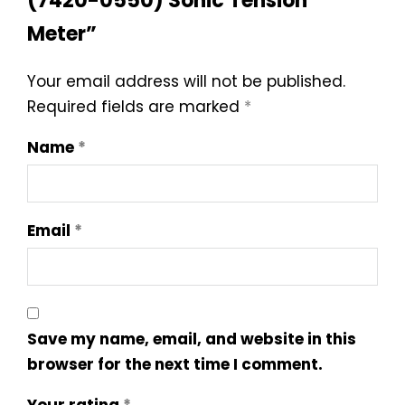
(7420-0550) Sonic Tension
Meter”
Your email address will not be published.
Required fields are marked
*
Name
*
Email
*
Save my name, email, and website in this
browser for the next time I comment.