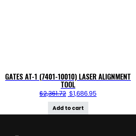
GATES AT-1 (7401-10010) LASER ALIGNMENT
TOOL
$
2,361.72
$
1,686.95
Add to cart