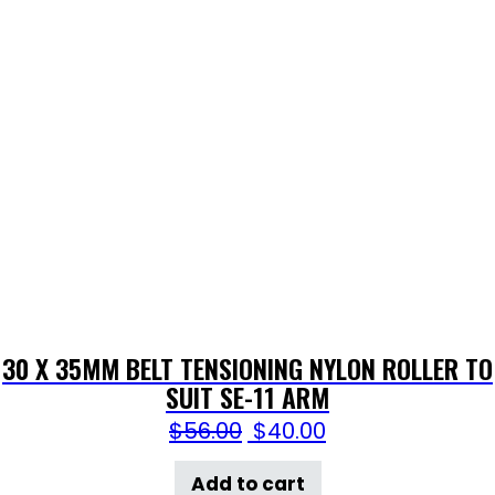
30 X 35MM BELT TENSIONING NYLON ROLLER TO
SUIT SE-11 ARM
$
56.00
$
40.00
Add to cart