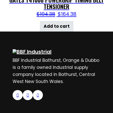
TENSIONER
$
194.38
$
164.38
Add to cart
BBF Industrial Bathurst, Orange & Dubbo
is a family owned industrial supply
company located in Bathurst, Central
West New South Wales.