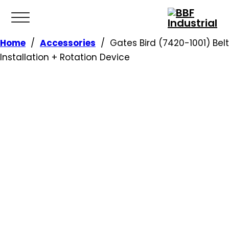
Home
/
Accessories
/
Gates Bird (7420-1001) Belt
Installation + Rotation Device