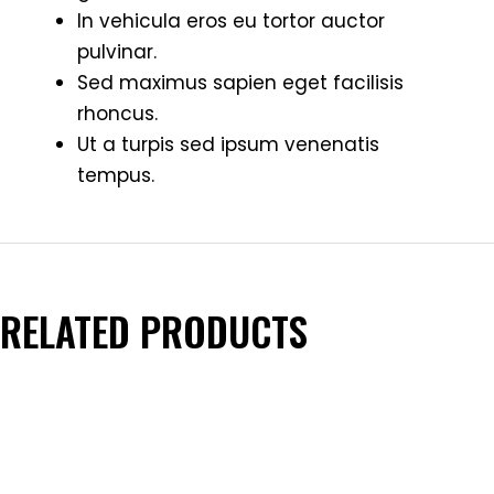
In vehicula eros eu tortor auctor
pulvinar.
Sed maximus sapien eget facilisis
rhoncus.
Ut a turpis sed ipsum venenatis
tempus.
RELATED PRODUCTS