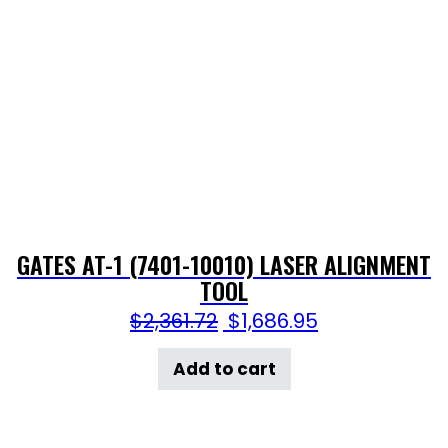
GATES AT-1 (7401-10010) LASER ALIGNMENT
TOOL
$
2,361.72
$
1,686.95
Add to cart