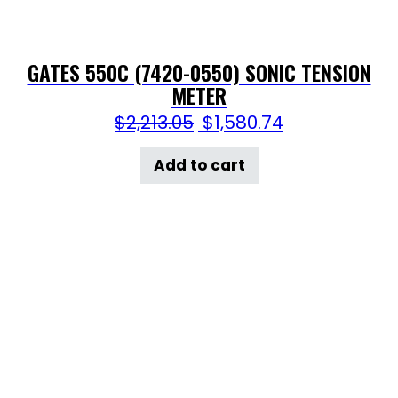
GATES 550C (7420-0550) SONIC TENSION
METER
$
2,213.05
$
1,580.74
Add to cart