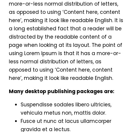
more-or-less normal distribution of letters,
as opposed to using ‘Content here, content
here’, making it look like readable English. It is
a long established fact that a reader will be
distracted by the readable content of a
page when looking at its layout. The point of
using Lorem Ipsum is that it has a more-or-
less normal distribution of letters, as
opposed to using ‘Content here, content
here’, making it look like readable English.
Many desktop publishing packages are:
Suspendisse sodales libero ultricies,
vehicula metus non, mattis dolor.
Fusce ut nunc at lacus ullamcorper
gravida et a lectus.