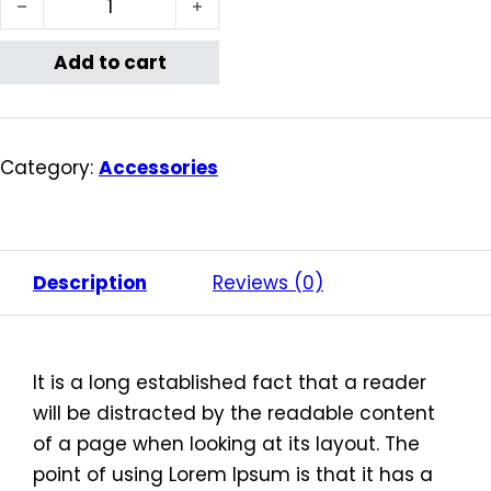
Add to cart
Category:
Accessories
Description
Reviews (0)
It is a long established fact that a reader
will be distracted by the readable content
of a page when looking at its layout. The
point of using Lorem Ipsum is that it has a