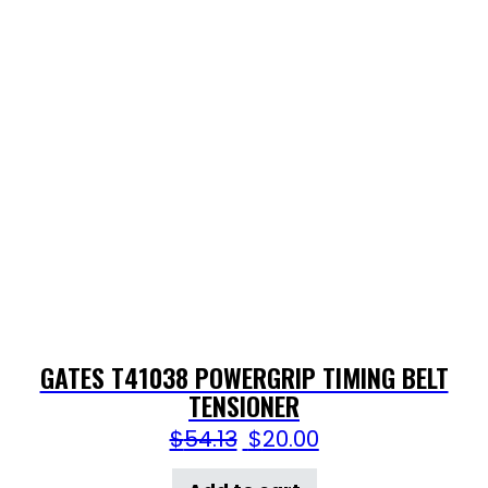
GATES T41038 POWERGRIP TIMING BELT
TENSIONER
$
54.13
$
20.00