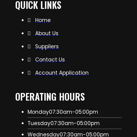
QUICK LINKS
Home
About Us
Suppliers
Contact Us
Account Application
OPERATING HOURS
Monday
07:30am-05:00pm
Tuesday
07:30am-05:00pm
Wednesday
07:30am-05:00pm