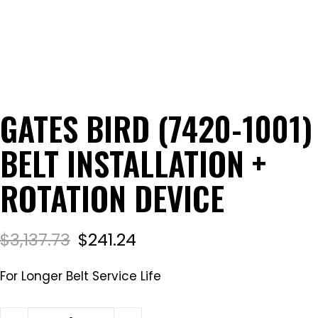
GATES BIRD (7420-1001)
BELT INSTALLATION +
ROTATION DEVICE
$
3,137.73
$
241.24
For Longer Belt Service Life
Gates Bird (7420-1001) Belt Installation + Rotation 